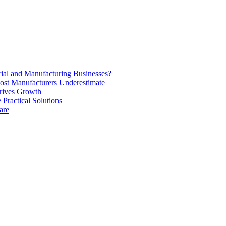
rial and Manufacturing Businesses?
ost Manufacturers Underestimate
rives Growth
Practical Solutions
are