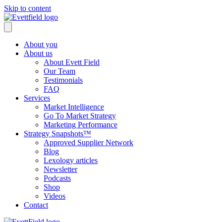
Skip to content
About you
About us
About Evett Field
Our Team
Testimonials
FAQ
Services
Market Intelligence
Go To Market Strategy
Marketing Performance
Strategy Snapshots™
Approved Supplier Network
Blog
Lexology articles
Newsletter
Podcasts
Shop
Videos
Contact