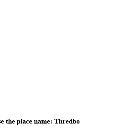
use the place name: Thredbo