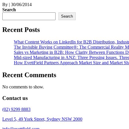
By
|
30/06/2014
Search
Search
Recent Posts
What Content Works on LinkedIn for B2B Distribution, Indust
The Invisible Buying Committee®: The Commercial Reality M
Sales vs Marketing in B2B: How Clarity Between Functions D
Mid-sized Manufacturing in ANZ: Three Pressing Issues. Three 
How EvettField Partners Approach Market Size and Market Sh
Recent Comments
No comments to show.
Contact us
(02) 9299 8883
Level 5, 49 York Street, Sydney NSW 2000
info@evettfield.com