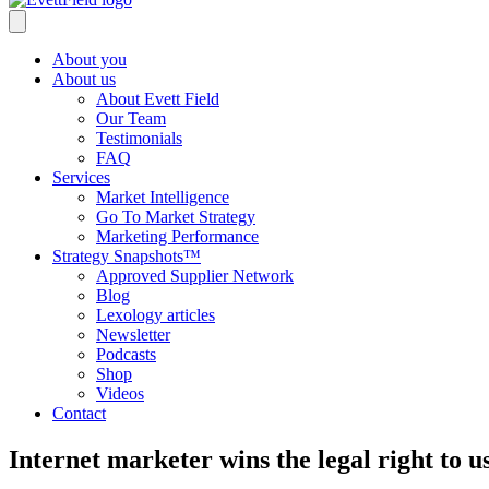
About you
About us
About Evett Field
Our Team
Testimonials
FAQ
Services
Market Intelligence
Go To Market Strategy
Marketing Performance
Strategy Snapshots™
Approved Supplier Network
Blog
Lexology articles
Newsletter
Podcasts
Shop
Videos
Contact
Internet marketer wins the legal right to 