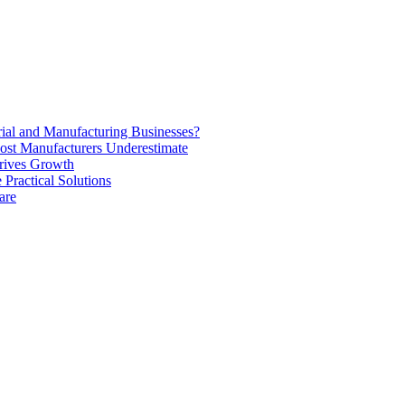
rial and Manufacturing Businesses?
ost Manufacturers Underestimate
rives Growth
Practical Solutions
are