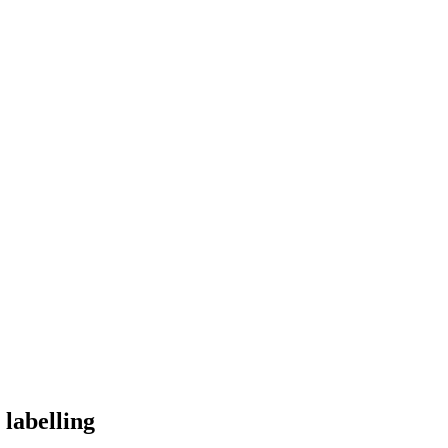
labelling