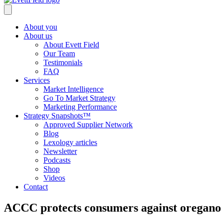
About you
About us
About Evett Field
Our Team
Testimonials
FAQ
Services
Market Intelligence
Go To Market Strategy
Marketing Performance
Strategy Snapshots™
Approved Supplier Network
Blog
Lexology articles
Newsletter
Podcasts
Shop
Videos
Contact
ACCC protects consumers against oregano 