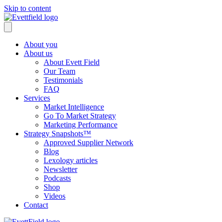
Skip to content
About you
About us
About Evett Field
Our Team
Testimonials
FAQ
Services
Market Intelligence
Go To Market Strategy
Marketing Performance
Strategy Snapshots™
Approved Supplier Network
Blog
Lexology articles
Newsletter
Podcasts
Shop
Videos
Contact