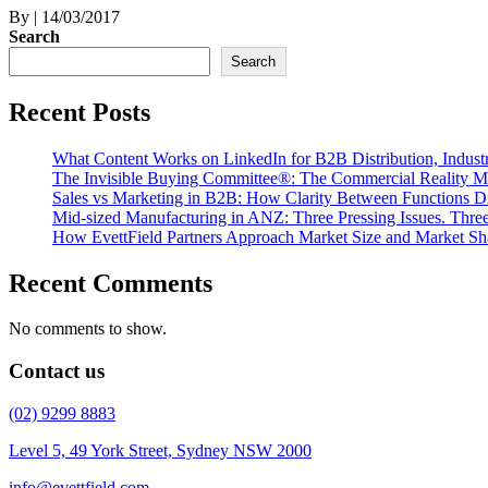
By
|
14/03/2017
Search
Search
Recent Posts
What Content Works on LinkedIn for B2B Distribution, Indust
The Invisible Buying Committee®: The Commercial Reality M
Sales vs Marketing in B2B: How Clarity Between Functions D
Mid-sized Manufacturing in ANZ: Three Pressing Issues. Three 
How EvettField Partners Approach Market Size and Market Sh
Recent Comments
No comments to show.
Contact us
(02) 9299 8883
Level 5, 49 York Street, Sydney NSW 2000
info@evettfield.com